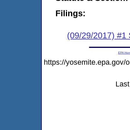
Filings:
(09/29/2017) #
EPA Ho
https://yosemite.epa.go
Last