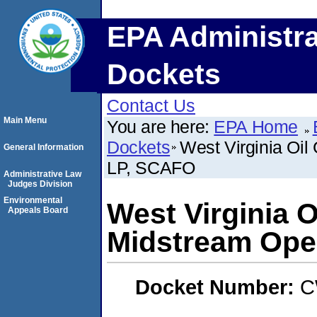
EPA Administra
Dockets
Contact Us
Main Menu
You are here:
EPA Home
Dockets
West Virginia Oil
General Information
LP, SCAFO
Administrative Law
Judges Division
Environmental
West Virginia O
Appeals Board
Midstream Ope
Docket Number:
C