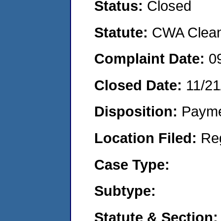
Status:
Closed
Statute:
CWA Clean 
Complaint Date:
0
Closed Date:
11/21
Disposition:
Payme
Location Filed:
Re
Case Type:
Subtype:
Statute & Section: