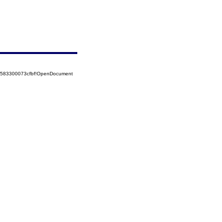
52583300073cfbf!OpenDocument