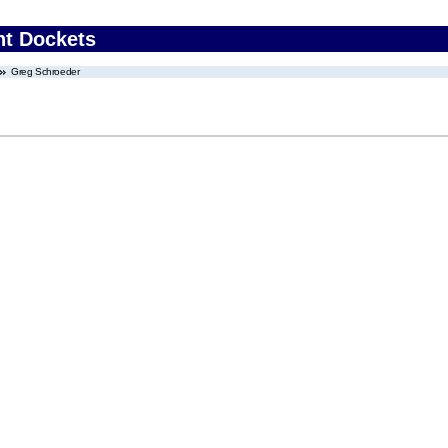
nt Dockets
Greg Schroeder