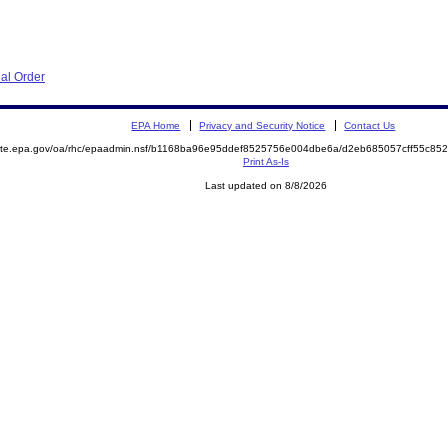
al Order
EPA Home
Privacy and Security Notice
Contact Us
emite.epa.gov/oa/rhc/epaadmin.nsf/b1168ba96e95ddef8525756e004dbe6a/d2eb685057cff55c8
Print As-Is
Last updated on 8/8/2026