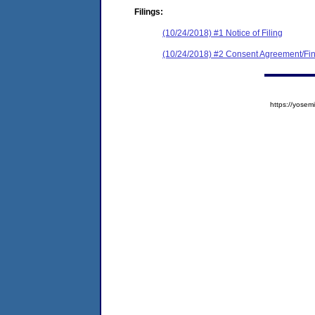
Filings:
(10/24/2018) #1 Notice of Filing
(10/24/2018) #2 Consent Agreement/Fin
https://yos