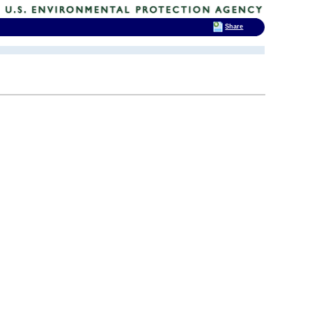
Share