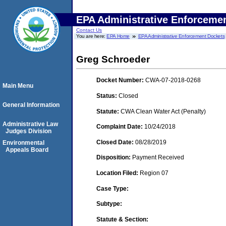
EPA Administrative Enforceme
Contact Us
You are here:
EPA Home
EPA Administrative Enforcement Dockets
Greg Schroeder
Docket Number:
CWA-07-2018-0268
Main Menu
Status:
Closed
General Information
Statute:
CWA Clean Water Act (Penalty)
Administrative Law
Complaint Date:
10/24/2018
Judges Division
Closed Date:
08/28/2019
Environmental
Appeals Board
Disposition:
Payment Received
Location Filed:
Region 07
Case Type:
Subtype:
Statute & Section: