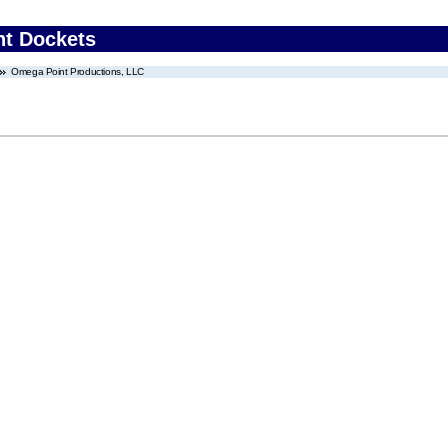
nt Dockets
Omega Point Productions, LLC