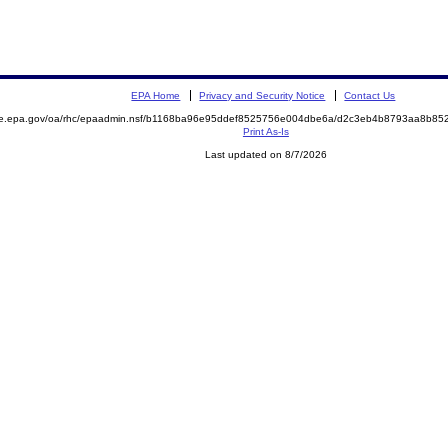
EPA Home
Privacy and Security Notice
Contact Us
mite.epa.gov/oa/rhc/epaadmin.nsf/b1168ba96e95ddef8525756e004dbe6a/d2c3eb4b8793aa8b
Print As-Is
Last updated on 8/7/2026