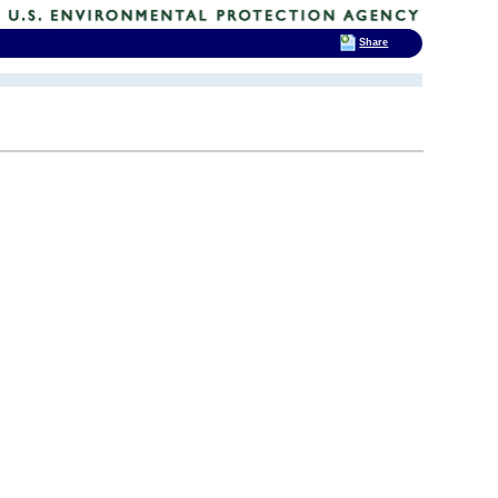
Share