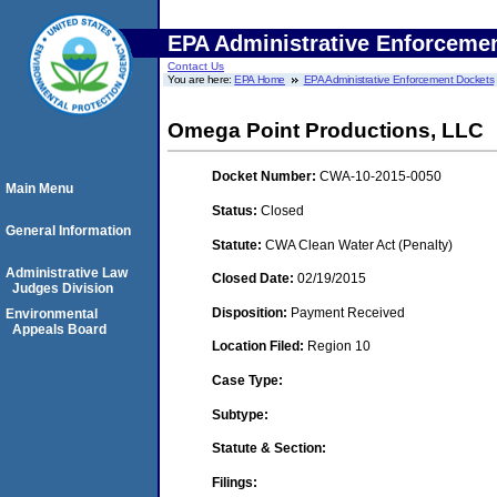
EPA Administrative Enforceme
Contact Us
You are here:
EPA Home
EPA Administrative Enforcement Dockets
Omega Point Productions, LLC
Docket Number:
CWA-10-2015-0050
Main Menu
Status:
Closed
General Information
Statute:
CWA Clean Water Act (Penalty)
Administrative Law
Closed Date:
02/19/2015
Judges Division
Disposition:
Payment Received
Environmental
Appeals Board
Location Filed:
Region 10
Case Type:
Subtype:
Statute & Section:
Filings: