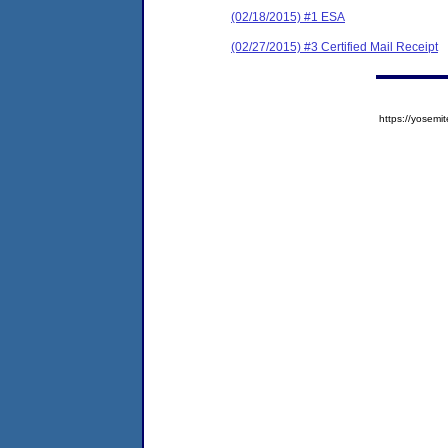
(02/18/2015) #1 ESA
(02/27/2015) #3 Certified Mail Receipt
https://yose