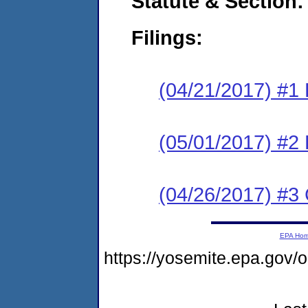
Statute & Section:
Filings:
(04/21/2017) #1
(05/01/2017) #2 
(04/26/2017) #3 
EPA Ho
https://yosemite.epa.go