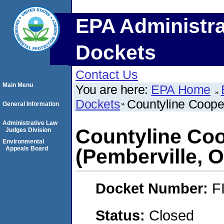
EPA Administra
Dockets
Contact Us
Main Menu
You are here:
EPA Home
Dockets
Countyline Cooper
General Information
Administrative Law
Countyline Coo
Judges Division
Environmental
Appeals Board
(Pemberville, O
Docket Number:
F
Status:
Closed