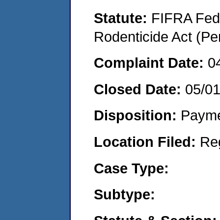
Statute:
FIFRA Fede
Rodenticide Act (Pe
Complaint Date:
0
Closed Date:
05/0
Disposition:
Payme
Location Filed:
Re
Case Type:
Subtype: