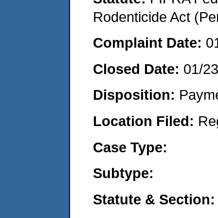
Rodenticide Act (Pe
Complaint Date:
0
Closed Date:
01/2
Disposition:
Payme
Location Filed:
Re
Case Type:
Subtype:
Statute & Section: