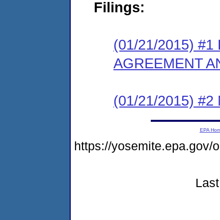
Filings:
(01/21/2015) 
AGREEMENT AN
(01/21/2015) #
EPA Ho
https://yosemite.epa.go
Last