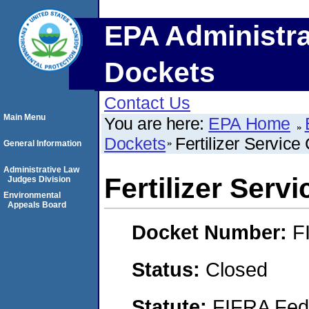
EPA Administra
Dockets
Contact Us
Main Menu
You are here:
EPA Home
Dockets
Fertilizer Servic
General Information
Administrative Law
Fertilizer Ser
Judges Division
Environmental
Appeals Board
Docket Number:
F
Status:
Closed
Statute:
FIFRA Fede