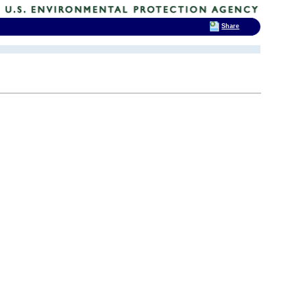
Share