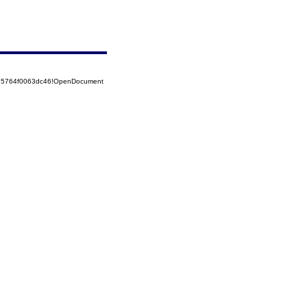
525764f0063dc46!OpenDocument