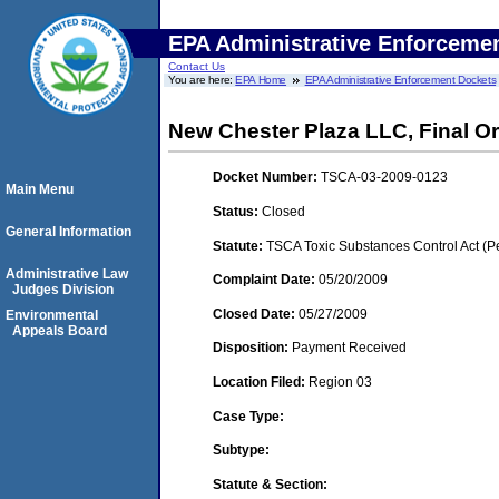
EPA Administrative Enforceme
Contact Us
You are here:
EPA Home
EPA Administrative Enforcement Dockets
New Chester Plaza LLC, Final O
Docket Number:
TSCA-03-2009-0123
Main Menu
Status:
Closed
General Information
Statute:
TSCA Toxic Substances Control Act (P
Administrative Law
Complaint Date:
05/20/2009
Judges Division
Closed Date:
05/27/2009
Environmental
Appeals Board
Disposition:
Payment Received
Location Filed:
Region 03
Case Type:
Subtype:
Statute & Section: