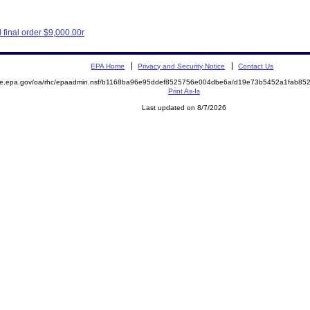
final order $9,000.00r
EPA Home
Privacy and Security Notice
Contact Us
mite.epa.gov/oa/rhc/epaadmin.nsf/b1168ba96e95ddef8525756e004dbe6a/d19e73b5452a1fab8
Print As-Is
Last updated on 8/7/2026