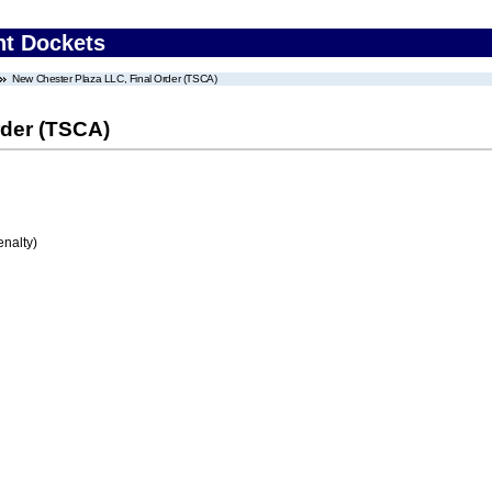
nt Dockets
New Chester Plaza LLC, Final Order (TSCA)
rder (TSCA)
enalty)