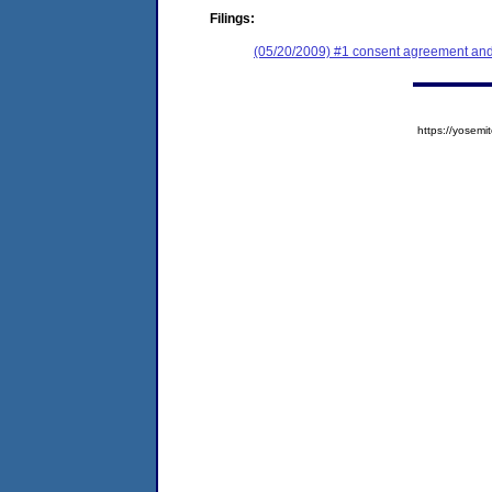
Filings:
(05/20/2009) #1 consent agreement and 
https://yose