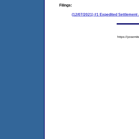
Filings:
(12/07/2021) #1 Expedited Settlemen
https://yose