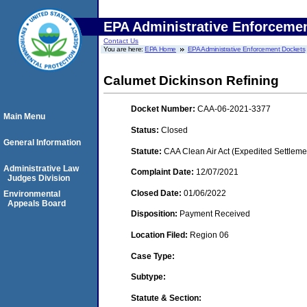
EPA Administrative Enforceme
Contact Us
You are here:
EPA Home
EPA Administrative Enforcement Dockets
Calumet Dickinson Refining
Docket Number:
CAA-06-2021-3377
Main Menu
Status:
Closed
General Information
Statute:
CAA Clean Air Act (Expedited Settleme
Administrative Law
Complaint Date:
12/07/2021
Judges Division
Closed Date:
01/06/2022
Environmental
Appeals Board
Disposition:
Payment Received
Location Filed:
Region 06
Case Type:
Subtype:
Statute & Section: