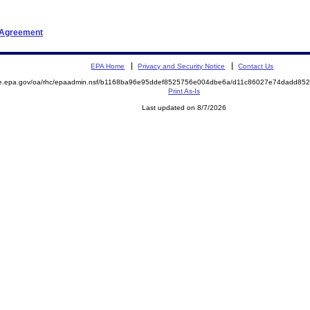
t Agreement
EPA Home
Privacy and Security Notice
Contact Us
mite.epa.gov/oa/rhc/epaadmin.nsf/b1168ba96e95ddef8525756e004dbe6a/d11c86027e74dadd
Print As-Is
Last updated on 8/7/2026