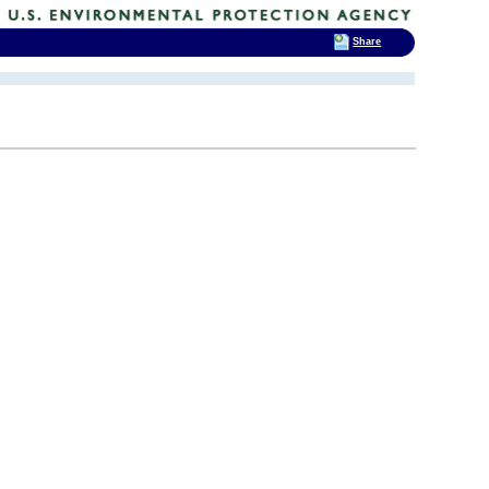
Share