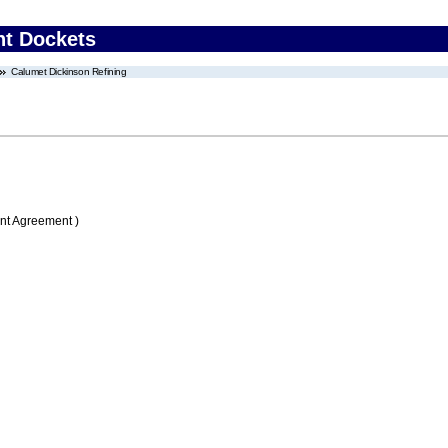
nt Dockets
Calumet Dickinson Refining
nt Agreement )