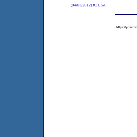
(04/03/2012) #1 ESA
https://yose