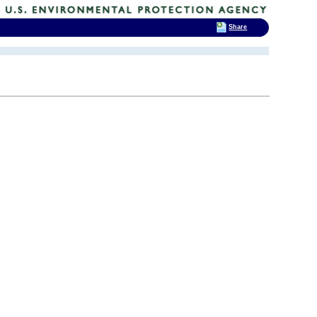
Share