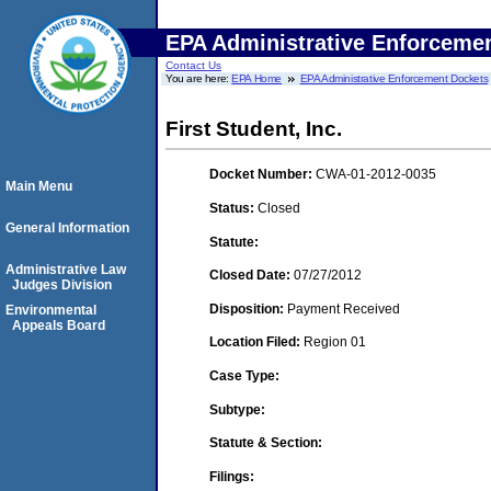
EPA Administrative Enforceme
Contact Us
You are here:
EPA Home
EPA Administrative Enforcement Dockets
First Student, Inc.
Docket Number:
CWA-01-2012-0035
Main Menu
Status:
Closed
General Information
Statute:
Administrative Law
Closed Date:
07/27/2012
Judges Division
Disposition:
Payment Received
Environmental
Appeals Board
Location Filed:
Region 01
Case Type:
Subtype:
Statute & Section:
Filings: