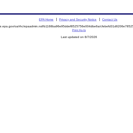
EPA Home
Privacy and Security Notice
Contact Us
mite.epa.gov/oa/rhc/epaadmin.nsf/b1168ba96e95ddef8525756e004dbe6a/cfebefd31d6206e78
Print As-Is
Last updated on 8/7/2026