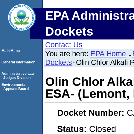
EPA Administra
Dockets
Contact Us
Main Menu
You are here:
EPA Home
Dockets
Olin Chlor Alkali 
General Information
Administrative Law
Olin Chlor Alka
Judges Division
Environmental
Appeals Board
ESA- (Lemont, I
Docket Number:
C
Status:
Closed