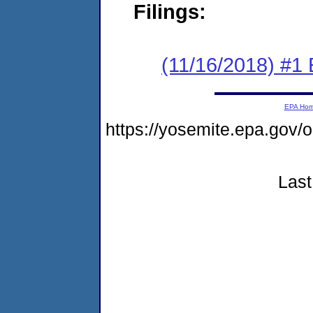
Filings:
(11/16/2018) #1
EPA Ho
https://yosemite.epa.go
Last