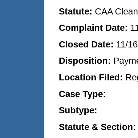
Statute:
CAA Clean 
Complaint Date:
1
Closed Date:
11/16
Disposition:
Payme
Location Filed:
Re
Case Type:
Subtype:
Statute & Section: