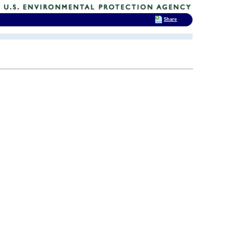
Share