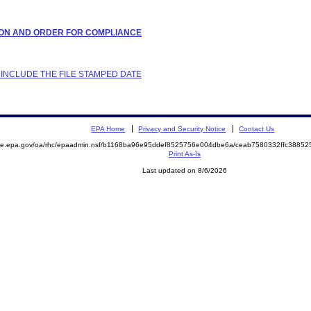
LATION AND ORDER FOR COMPLIANCE
 INCLUDE THE FILE STAMPED DATE
EPA Home
Privacy and Security Notice
Contact Us
mite.epa.gov/oa/rhc/epaadmin.nsf/b1168ba96e95ddef8525756e004dbe6a/ceab7580332ffc388
Print As-Is
Last updated on 8/6/2026