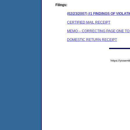
Filings:
(02/23/2007) #1 FINDINGS OF VIO
CERTIFIED MAIL RECEIPT
MEMO -- CORRECTING PAGE ONE TO
DOMESTIC RETURN RECEIPT
https://yose