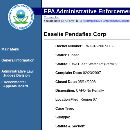
EPA Administrative Enforceme
Contact Us
You are here:
EPA Home
EPA Administrative Enforcement Dockets
Esselte Pendaflex Corp
Docket Number:
CWA-07-2007-0023
Main Menu
Status:
Closed
General Information
Statute:
CWA Clean Water Act (Permit)
Administrative Law
Complaint Date:
02/23/2007
Judges Division
Closed Date:
05/14/2008
Environmental
Appeals Board
Disposition:
CAFO No Penalty
Location Filed:
Region 07
Case Type:
Subtype:
Statute & Section: