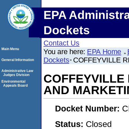
EPA Administra
Dockets
Contact Us
Main Menu
You are here:
EPA Home
Dockets
COFFEYVILLE 
General Information
Administrative Law
COFFEYVILLE
Judges Division
Environmental
Appeals Board
AND MARKETI
Docket Number:
C
Status:
Closed