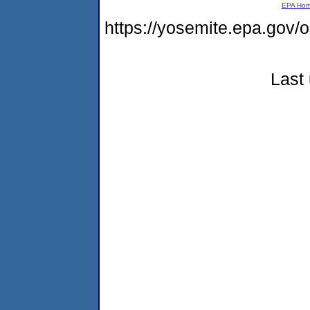
EPA Ho
https://yosemite.epa.go
Last