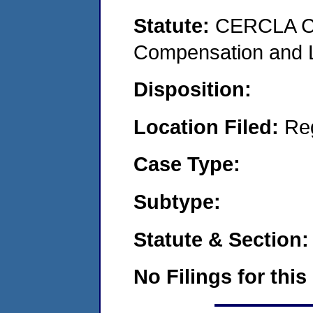
Statute:
CERCLA C
Compensation and Li
Disposition:
Location Filed:
Re
Case Type:
Subtype:
Statute & Section:
No Filings for this