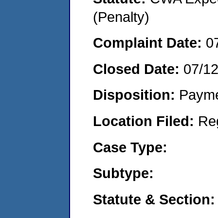
(Penalty)
Complaint Date:
0
Closed Date:
07/1
Disposition:
Payme
Location Filed:
Re
Case Type:
Subtype:
Statute & Section: