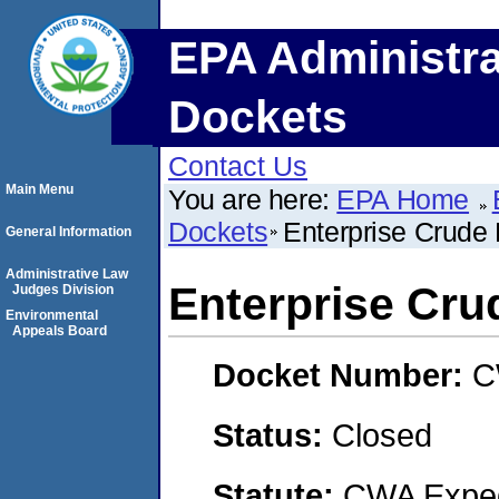
EPA Administra
Dockets
Contact Us
Main Menu
You are here:
EPA Home
Dockets
Enterprise Crude 
General Information
Administrative Law
Enterprise Cru
Judges Division
Environmental
Appeals Board
Docket Number:
C
Status:
Closed
Statute:
CWA Expedi