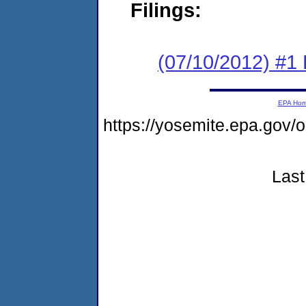
Filings:
(07/10/2012) #1 
EPA Ho
https://yosemite.epa.g
Last