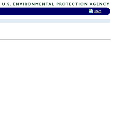
Share