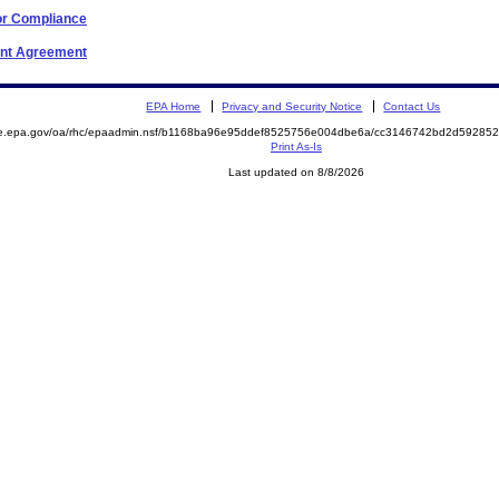
or Compliance
ent Agreement
EPA Home
Privacy and Security Notice
Contact Us
mite.epa.gov/oa/rhc/epaadmin.nsf/b1168ba96e95ddef8525756e004dbe6a/cc3146742bd2d592
Print As-Is
Last updated on 8/8/2026