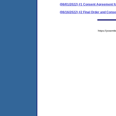
(06/01/2022) #1 Consent Agreement f
(06/16/2022) #2 Final Order and Cons
https://yose