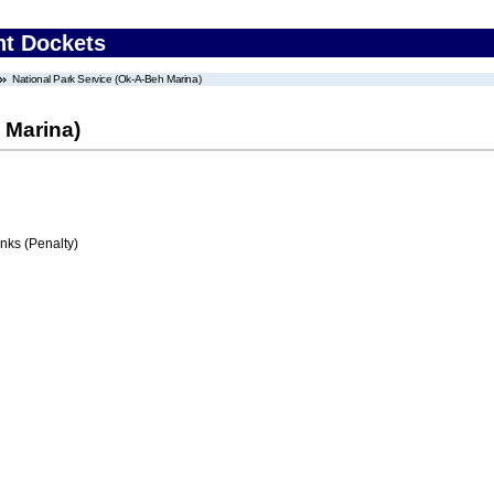
nt Dockets
National Park Service (Ok-A-Beh Marina)
 Marina)
ks (Penalty)