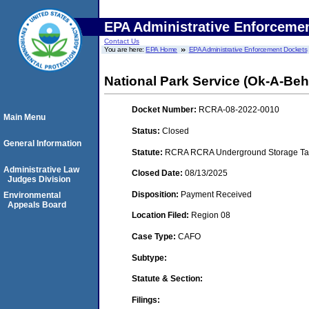
EPA Administrative Enforceme
Contact Us
You are here:
EPA Home
EPA Administrative Enforcement Dockets
National Park Service (Ok-A-Beh
Docket Number:
RCRA-08-2022-0010
Main Menu
Status:
Closed
General Information
Statute:
RCRA RCRA Underground Storage Tan
Administrative Law
Closed Date:
08/13/2025
Judges Division
Disposition:
Payment Received
Environmental
Appeals Board
Location Filed:
Region 08
Case Type:
CAFO
Subtype:
Statute & Section:
Filings: