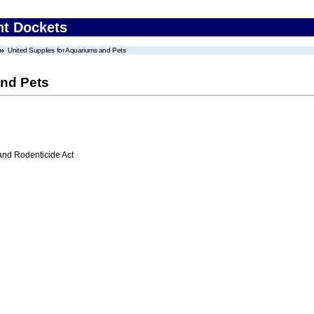
nt Dockets
United Supplies for Aquariums and Pets
and Pets
 and Rodenticide Act