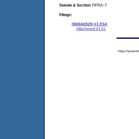
Statute & Section:
FIFRA~7
Filings:
(06/04/2025) #1 ESA
Attachment #1.01
https://yose