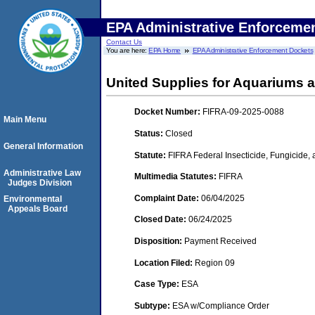
EPA Administrative Enforceme
Contact Us
You are here:
EPA Home
EPA Administrative Enforcement Dockets
United Supplies for Aquariums 
Docket Number:
FIFRA-09-2025-0088
Main Menu
Status:
Closed
General Information
Statute:
FIFRA Federal Insecticide, Fungicide,
Administrative Law
Multimedia Statutes:
FIFRA
Judges Division
Complaint Date:
06/04/2025
Environmental
Appeals Board
Closed Date:
06/24/2025
Disposition:
Payment Received
Location Filed:
Region 09
Case Type:
ESA
Subtype:
ESA w/Compliance Order