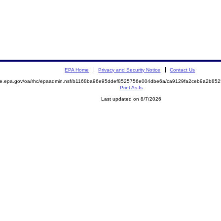
EPA Home
Privacy and Security Notice
Contact Us
mite.epa.gov/oa/rhc/epaadmin.nsf/b1168ba96e95ddef8525756e004dbe6a/ca9129fa2ceb9a2b8
Print As-Is
Last updated on 8/7/2026