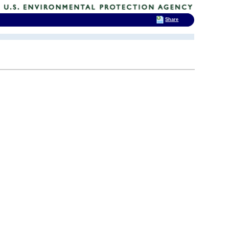
Share