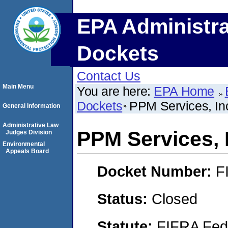
EPA Administra
Dockets
Contact Us
Main Menu
You are here:
EPA Home
Dockets
PPM Services, In
General Information
Administrative Law
PPM Services, 
Judges Division
Environmental
Appeals Board
Docket Number:
F
Status:
Closed
Statute:
FIFRA Fede