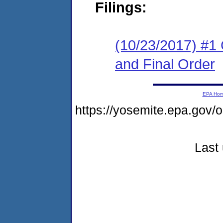
Filings:
(10/23/2017) #1
and Final Order
EPA Ho
https://yosemite.epa.go
Last