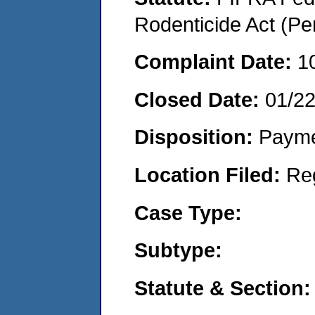
Rodenticide Act (Pe
Complaint Date:
1
Closed Date:
01/2
Disposition:
Payme
Location Filed:
Re
Case Type:
Subtype:
Statute & Section: