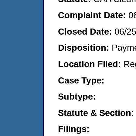
Complaint Date:
0
Closed Date:
06/2
Disposition:
Payme
Location Filed:
Re
Case Type:
Subtype:
Statute & Section:
Filings: