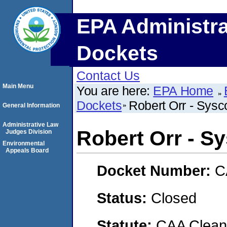
EPA Administra
Dockets
Contact Us
Main Menu
You are here:
EPA Home
Dockets
Robert Orr - Sys
General Information
Administrative Law
Robert Orr - S
Judges Division
Environmental
Appeals Board
Docket Number:
C
Status:
Closed
Statute:
CAA Clean 