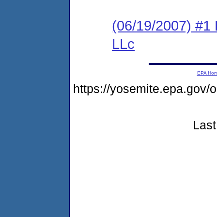
(06/19/2007) #1 
LLc
EPA Ho
https://yosemite.epa.go
Last