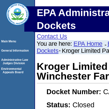
EPA Administra
Dockets
Contact Us
Main Menu
You are here:
EPA Home
Dockets
Kroger Limited Pa
General Information
Administrative Law
Kroger Limited 
Judges Division
Environmental
Appeals Board
Winchester Fa
Docket Number:
C
Status:
Closed