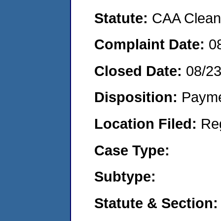
Statute:
CAA Clean 
Complaint Date:
0
Closed Date:
08/2
Disposition:
Payme
Location Filed:
Re
Case Type:
Subtype:
Statute & Section: