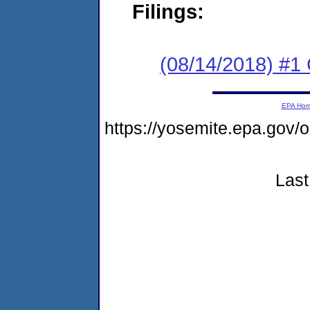
Filings:
(08/14/2018) #
EPA Ho
https://yosemite.epa.go
Last