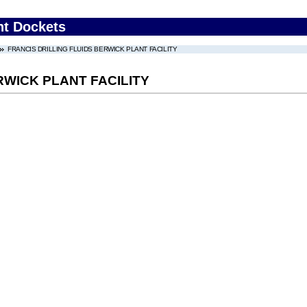
nt Dockets
FRANCIS DRILLING FLUIDS BERWICK PLANT FACILITY
RWICK PLANT FACILITY