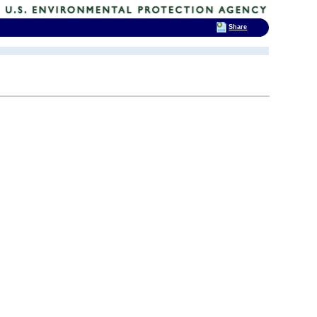
Share