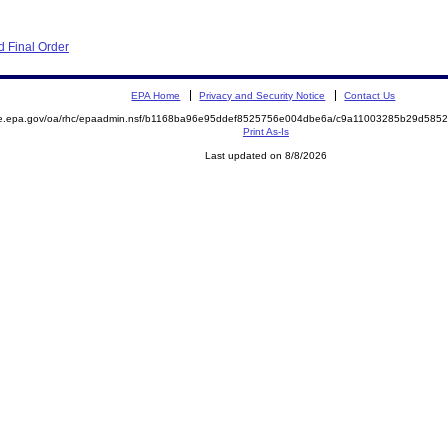
 Final Order
EPA Home
Privacy and Security Notice
Contact Us
mite.epa.gov/oa/rhc/epaadmin.nsf/b1168ba96e95ddef8525756e004dbe6a/c9a11003285b29d5
Print As-Is
Last updated on 8/8/2026