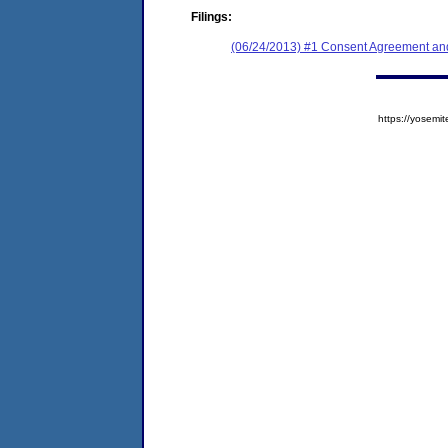
Filings:
(06/24/2013) #1 Consent Agreement and
https://yose