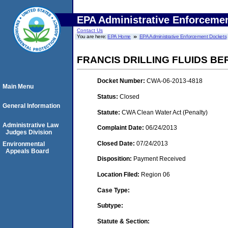
EPA Administrative Enforceme
Contact Us
You are here:
EPA Home
EPA Administrative Enforcement Dockets
FRANCIS DRILLING FLUIDS BE
Docket Number:
CWA-06-2013-4818
Main Menu
Status:
Closed
General Information
Statute:
CWA Clean Water Act (Penalty)
Administrative Law
Complaint Date:
06/24/2013
Judges Division
Closed Date:
07/24/2013
Environmental
Appeals Board
Disposition:
Payment Received
Location Filed:
Region 06
Case Type:
Subtype:
Statute & Section: