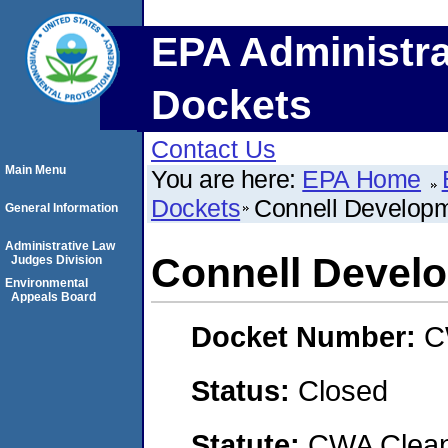
EPA Administra
Dockets
Contact Us
Main Menu
You are here:
EPA Home
Dockets
Connell Develop
General Information
Administrative Law
Connell Deve
Judges Division
Environmental
Appeals Board
Docket Number:
C
Status:
Closed
Statute:
CWA Clean 