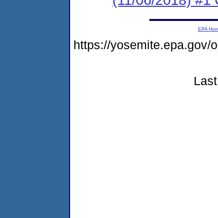
EPA Ho
https://yosemite.epa.g
Last