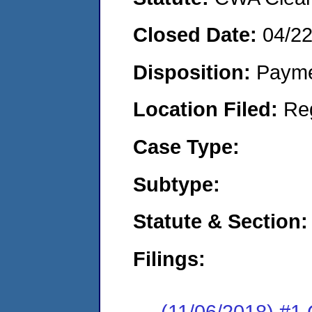
Closed Date:
04/2
Disposition:
Payme
Location Filed:
Re
Case Type:
Subtype:
Statute & Section:
Filings:
(11/06/2018) #