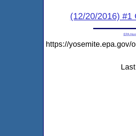
(12/20/2016) #
EPA Ho
https://yosemite.epa.g
Last