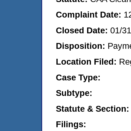
Complaint Date:
1
Closed Date:
01/3
Disposition:
Payme
Location Filed:
Re
Case Type:
Subtype:
Statute & Section:
Filings: