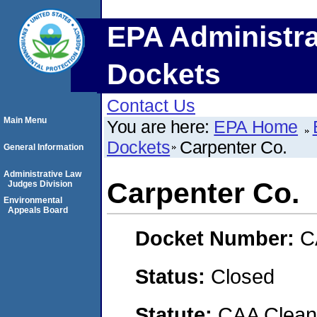
EPA Administra
Dockets
Contact Us
Main Menu
You are here:
EPA Home
Dockets
Carpenter Co.
General Information
Administrative Law
Carpenter Co.
Judges Division
Environmental
Appeals Board
Docket Number:
C
Status:
Closed
Statute:
CAA Clean 