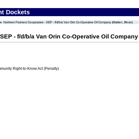
nt Dockets
Northern Partners Cooperative - SEP - f/d/b/a Van Orin Co-Operative Oil Company (Malden, Illinois)
SEP - f/d/b/a Van Orin Co-Operative Oil Company (
nity Right-to-Know Act (Penalty)