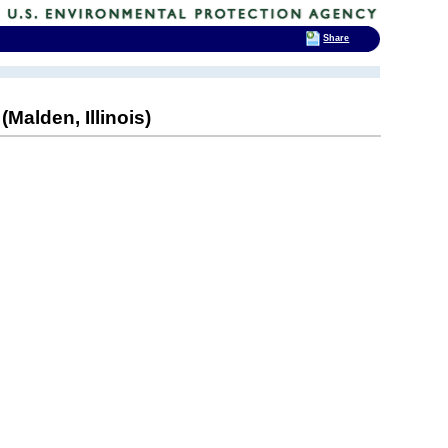
Share
Malden, Illinois)