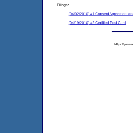
Filings:
(04/02/2010) #1 Consent Agreement and
(04/19/2010) #2 Certified Post Card
https://yos