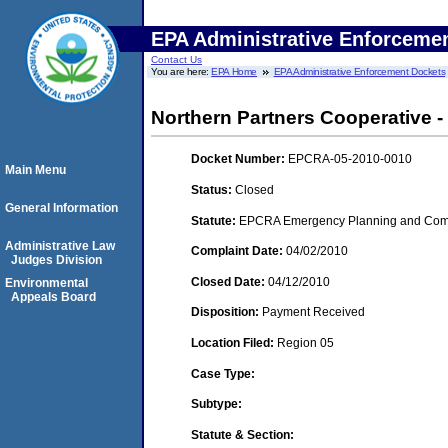
EPA Administrative Enforceme
Contact Us
You are here:
EPA Home
EPA Administrative Enforcement Dockets
Northern Partners Cooperative - 
Docket Number:
EPCRA-05-2010-0010
Main Menu
Status:
Closed
General Information
Statute:
EPCRA Emergency Planning and Commu
Administrative Law
Complaint Date:
04/02/2010
Judges Division
Closed Date:
04/12/2010
Environmental
Appeals Board
Disposition:
Payment Received
Location Filed:
Region 05
Case Type:
Subtype:
Statute & Section: