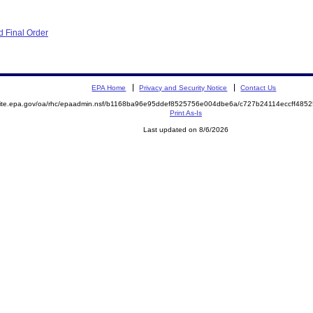
 Final Order
EPA Home
Privacy and Security Notice
Contact Us
emite.epa.gov/oa/rhc/epaadmin.nsf/b1168ba96e95ddef8525756e004dbe6a/c727b24114eccff48
Print As-Is
Last updated on 8/6/2026