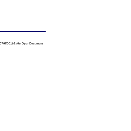
52576ff001b7a6e!OpenDocument