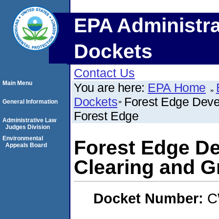
EPA Administra
Dockets
Contact Us
Main Menu
You are here:
EPA Home
Dockets
Forest Edge Deve
General Information
Forest Edge
Administrative Law
Judges Division
Environmental
Forest Edge D
Appeals Board
Clearing and G
Docket Number:
C