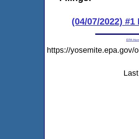
(04/07/2022) #1
EPA Ho
https://yosemite.epa.g
Last