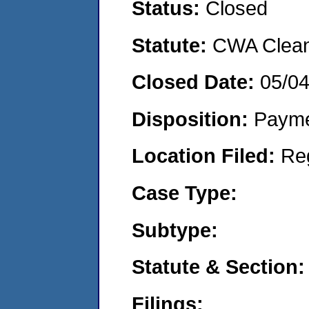
Status:
Closed
Statute:
CWA Clean 
Closed Date:
05/0
Disposition:
Payme
Location Filed:
Re
Case Type:
Subtype:
Statute & Section:
Filings: