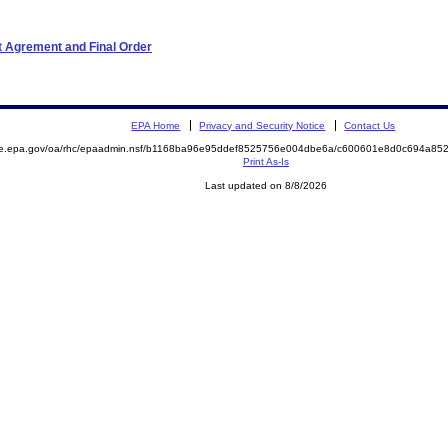
t Agrement and Final Order
EPA Home
Privacy and Security Notice
Contact Us
mite.epa.gov/oa/rhc/epaadmin.nsf/b1168ba96e95ddef8525756e004dbe6a/c600601e8d0c694a
Print As-Is
Last updated on 8/8/2026