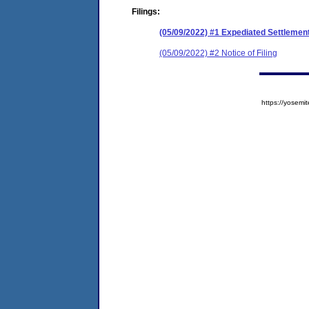
Filings:
(05/09/2022) #1 Expediated Settlemen
(05/09/2022) #2 Notice of Filing
https://yose