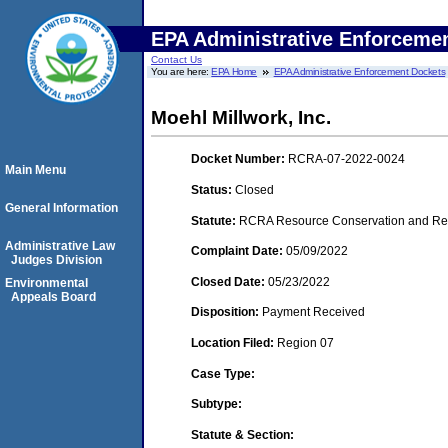
EPA Administrative Enforceme
Contact Us
You are here:
EPA Home
EPA Administrative Enforcement Dockets
Moehl Millwork, Inc.
Docket Number:
RCRA-07-2022-0024
Main Menu
Status:
Closed
General Information
Statute:
RCRA Resource Conservation and Reco
Administrative Law
Complaint Date:
05/09/2022
Judges Division
Closed Date:
05/23/2022
Environmental
Appeals Board
Disposition:
Payment Received
Location Filed:
Region 07
Case Type:
Subtype:
Statute & Section: