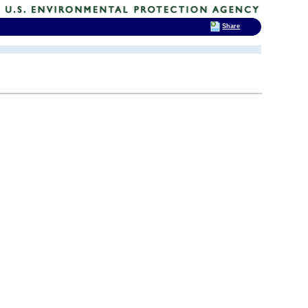
Share