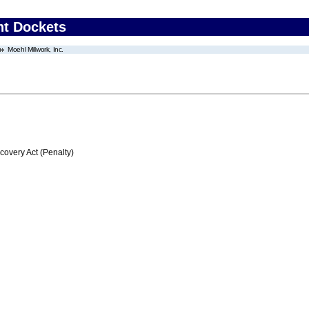
nt Dockets
Moehl Millwork, Inc.
very Act (Penalty)