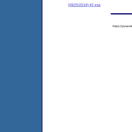
(09/25/2018) #2 esa
https://yose