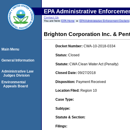
EPA Administrative Enforceme
Contact Us
You are here:
EPA Home
EPA Administrative Enforcement Dockets
Brighton Corporation Inc. & Pen
Docket Number:
CWA-10-2018-0334
Main Menu
Status:
Closed
General Information
Statute:
CWA Clean Water Act (Penalty)
Administrative Law
Closed Date:
09/27/2018
Judges Division
Disposition:
Payment Received
Environmental
Appeals Board
Location Filed:
Region 10
Case Type:
Subtype:
Statute & Section:
Filings: