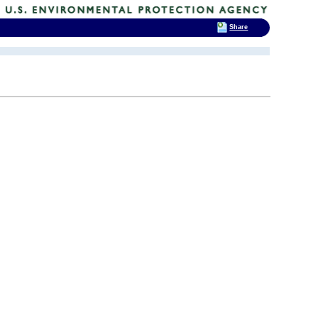
Share