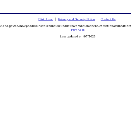
EPA Home
Privacy and Security Notice
Contact Us
mite.epa.gov/oa/rhc/epaadmin.nsf/b1168ba96e95ddef8525756e004dbe6a/c5d099e64cf8bc3f8
Print As-Is
Last updated on 8/7/2026