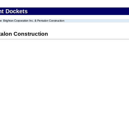
nt Dockets
Brighton Corporation Inc. & Pentalon Construction
talon Construction