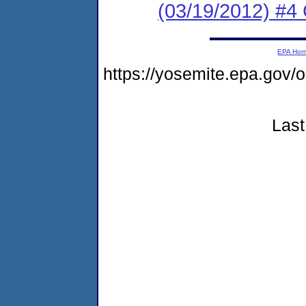
(03/19/2012) #4 
EPA Ho
https://yosemite.epa.go
Last