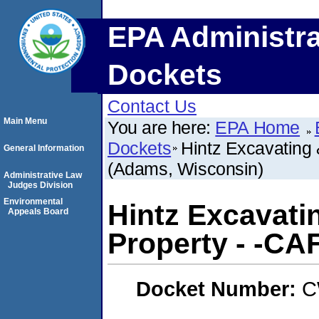
EPA Administra
Dockets
Contact Us
Main Menu
You are here:
EPA Home
Dockets
Hintz Excavating 
General Information
(Adams, Wisconsin)
Administrative Law
Judges Division
Environmental
Hintz Excavati
Appeals Board
Property - -CA
Docket Number:
C