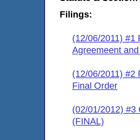
Filings:
(12/06/2011) #1
Agreemeent and 
(12/06/2011) #2
Final Order
(02/01/2012) #3
(FINAL)