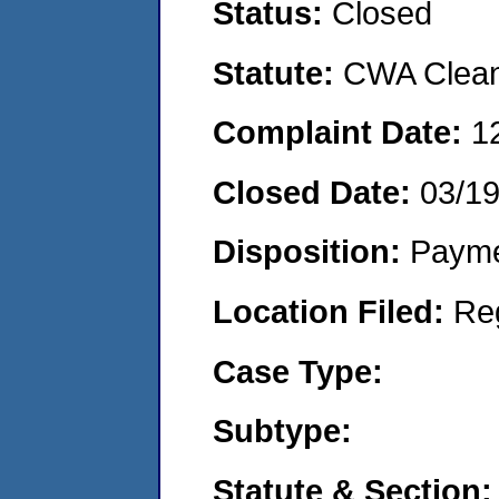
Status:
Closed
Statute:
CWA Clean 
Complaint Date:
1
Closed Date:
03/1
Disposition:
Payme
Location Filed:
Re
Case Type:
Subtype:
Statute & Section: