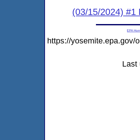
(03/15/2024) #1 
EPA Ho
https://yosemite.epa.go
Last