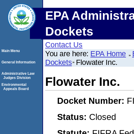
EPA Administra
Dockets
Contact Us
Main Menu
You are here:
EPA Home
Dockets
Flowater Inc.
General Information
Administrative Law
Flowater Inc.
Judges Division
Environmental
Appeals Board
Docket Number:
F
Status:
Closed
Statute:
FIFRA Fede