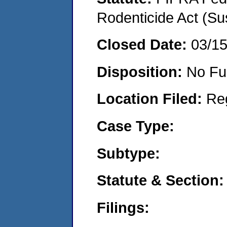
Rodenticide Act (Su
Closed Date:
03/1
Disposition:
No Fu
Location Filed:
Re
Case Type:
Subtype:
Statute & Section:
Filings: