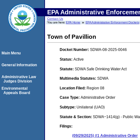
EPA Administrative Enforceme
Contact Us
You are here:
EPA Home
EPA Administrative Enforcement Dockets
Town of Pavillion
Docket Number:
SDWA-08-2025-0046
Main Menu
Status:
Active
General Information
Statute:
SDWA Safe Drinking Water Act
Administrative Law
Multimedia Statutes:
SDWA
Judges Division
Location Filed:
Region 08
Environmental
Appeals Board
Case Type:
Administrative Order
Subtype:
Unilateral (UAO)
Statute & Section:
SDWA~1414(g) - Public Wa
Filings:
(09/29/2025) #1 Administrative Order