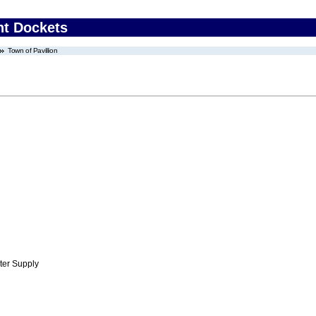
nt Dockets
Town of Pavillion
ter Supply