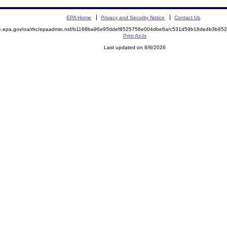
EPA Home
Privacy and Security Notice
Contact Us
mite.epa.gov/oa/rhc/epaadmin.nsf/b1168ba96e95ddef8525756e004dbe6a/c531d59b18de4b3b
Print As-Is
Last updated on 8/8/2026