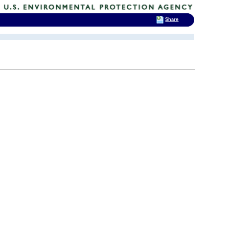
Share