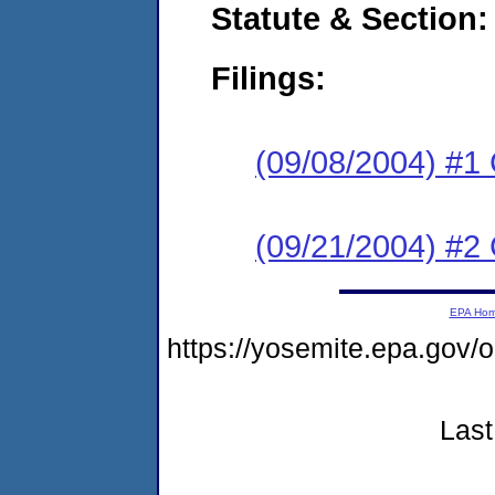
Statute & Section:
Filings:
(09/08/2004) #
(09/21/2004) #
EPA Ho
https://yosemite.epa.go
Last