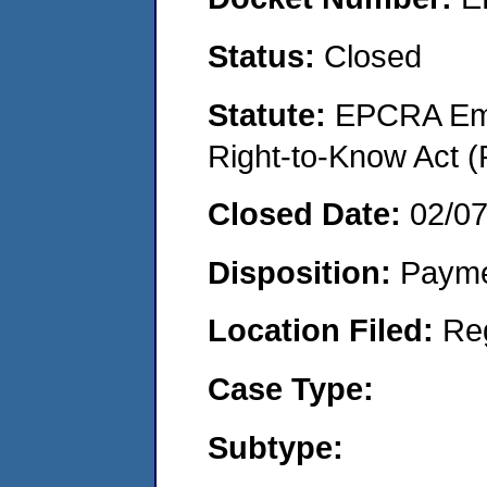
Status:
Closed
Statute:
EPCRA Eme
Right-to-Know Act (
Closed Date:
02/0
Disposition:
Payme
Location Filed:
Re
Case Type:
Subtype: