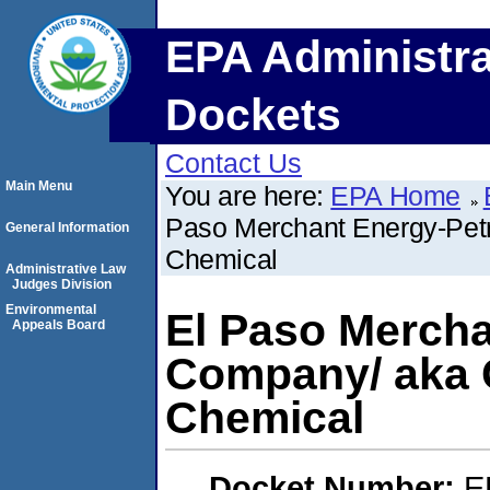
EPA Administra
Dockets
Contact Us
Main Menu
You are here:
EPA Home
Paso Merchant Energy-Pet
General Information
Chemical
Administrative Law
Judges Division
Environmental
El Paso Merch
Appeals Board
Company/ aka C
Chemical
Docket Number:
E