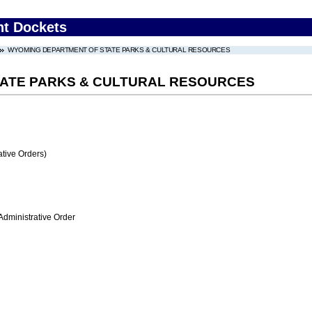
nt Dockets
WYOMING DEPARTMENT OF STATE PARKS & CULTURAL RESOURCES
ATE PARKS & CULTURAL RESOURCES
tive Orders)
Administrative Order