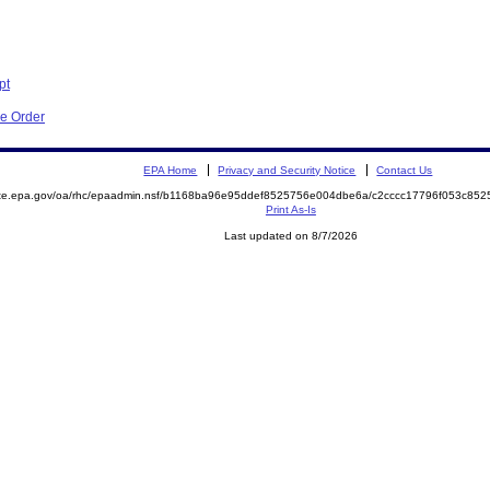
pt
ve Order
EPA Home
Privacy and Security Notice
Contact Us
mite.epa.gov/oa/rhc/epaadmin.nsf/b1168ba96e95ddef8525756e004dbe6a/c2cccc17796f053c8
Print As-Is
Last updated on 8/7/2026