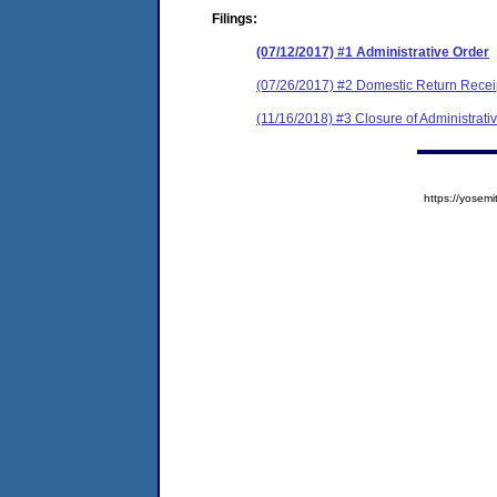
Filings:
(07/12/2017) #1 Administrative Order
(07/26/2017) #2 Domestic Return Recei
(11/16/2018) #3 Closure of Administrati
https://yose