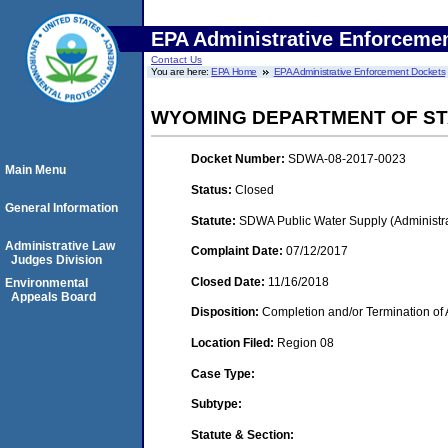
EPA Administrative Enforceme
Contact Us
You are here:
EPA Home
EPA Administrative Enforcement Dockets
WYOMING DEPARTMENT OF ST
Docket Number:
SDWA-08-2017-0023
Main Menu
Status:
Closed
General Information
Statute:
SDWA Public Water Supply (Administra
Administrative Law
Complaint Date:
07/12/2017
Judges Division
Closed Date:
11/16/2018
Environmental
Appeals Board
Disposition:
Completion and/or Termination of 
Location Filed:
Region 08
Case Type:
Subtype:
Statute & Section: