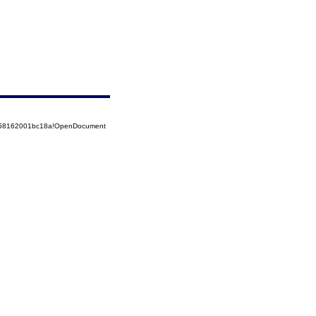
5258162001bc18a!OpenDocument