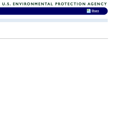
Share