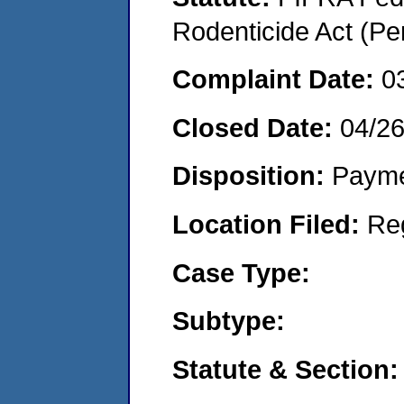
Rodenticide Act (Pe
Complaint Date:
0
Closed Date:
04/2
Disposition:
Payme
Location Filed:
Re
Case Type:
Subtype:
Statute & Section: