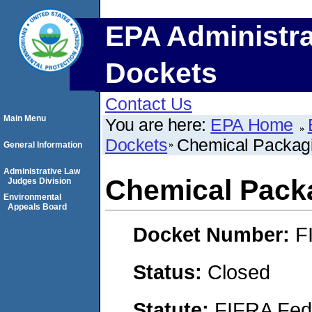
EPA Administra
Dockets
Contact Us
Main Menu
You are here:
EPA Home
Dockets
Chemical Packagi
General Information
Administrative Law
Chemical Pack
Judges Division
Environmental
Appeals Board
Docket Number:
F
Status:
Closed
Statute:
FIFRA Fede