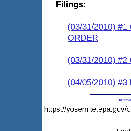
Filings:
(03/31/2010) 
ORDER
(03/31/2010) #
(04/05/2010) 
EPA Ho
https://yosemite.epa.go
Last