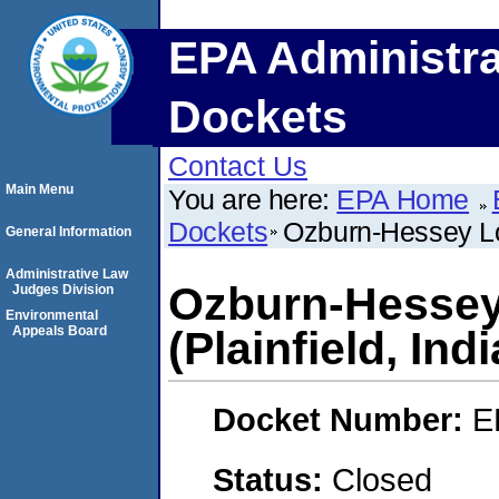
EPA Administra
Dockets
Contact Us
Main Menu
You are here:
EPA Home
Dockets
Ozburn-Hessey Log
General Information
Administrative Law
Ozburn-Hessey
Judges Division
Environmental
Appeals Board
(Plainfield, Ind
Docket Number:
E
Status:
Closed