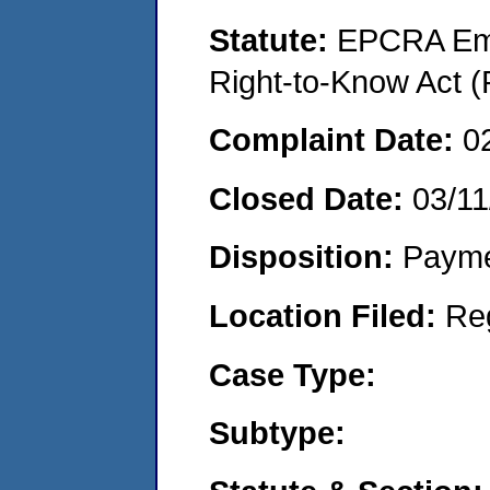
Statute:
EPCRA Eme
Right-to-Know Act (
Complaint Date:
0
Closed Date:
03/11
Disposition:
Payme
Location Filed:
Re
Case Type:
Subtype: