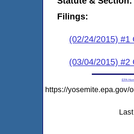
Statute & Section:
Filings:
(02/24/2015) #1
(03/04/2015) #2 
EPA Ho
https://yosemite.epa.go
Last