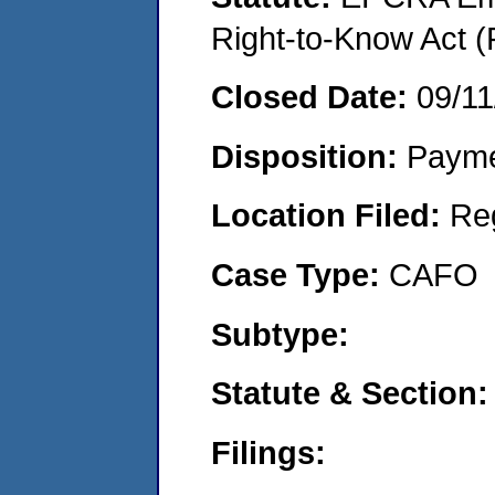
Right-to-Know Act (
Closed Date:
09/11
Disposition:
Payme
Location Filed:
Re
Case Type:
CAFO
Subtype:
Statute & Section:
Filings: