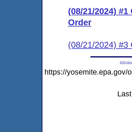
(08/21/2024) #
Order
(08/21/2024) #3 
EPA Ho
https://yosemite.epa.go
Last