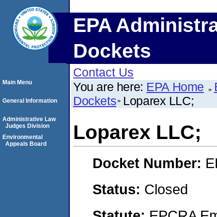
EPA Administra
Dockets
Contact Us
Main Menu
You are here:
EPA Home
Dockets
Loparex LLC;
General Information
Administrative Law
Loparex LLC;
Judges Division
Environmental
Appeals Board
Docket Number:
E
Status:
Closed
Statute:
EPCRA Eme