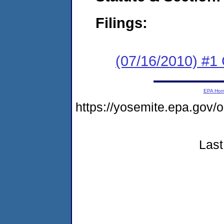
Filings:
(07/16/2010) #
EPA Ho
https://yosemite.epa.go
Last