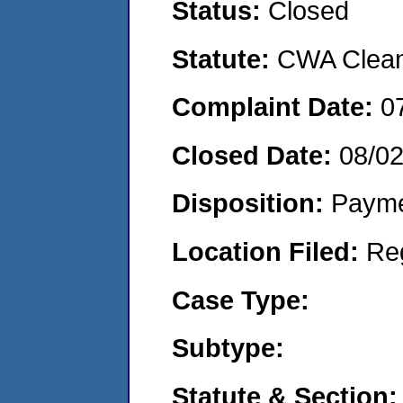
Status:
Closed
Statute:
CWA Clean 
Complaint Date:
0
Closed Date:
08/0
Disposition:
Payme
Location Filed:
Re
Case Type:
Subtype:
Statute & Section: