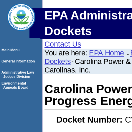
EPA Administra
Dockets
Contact Us
Main Menu
You are here:
EPA Home
Dockets
Carolina Power &
General Information
Carolinas, Inc.
Administrative Law
Judges Division
Environmental
Carolina Power
Appeals Board
Progress Energ
Docket Number:
C