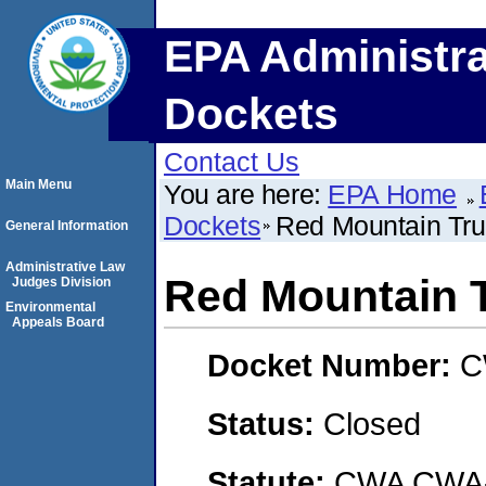
EPA Administra
Dockets
Contact Us
Main Menu
You are here:
EPA Home
Dockets
Red Mountain Truc
General Information
Administrative Law
Red Mountain T
Judges Division
Environmental
Appeals Board
Docket Number:
C
Status:
Closed
Statute:
CWA CWA- O