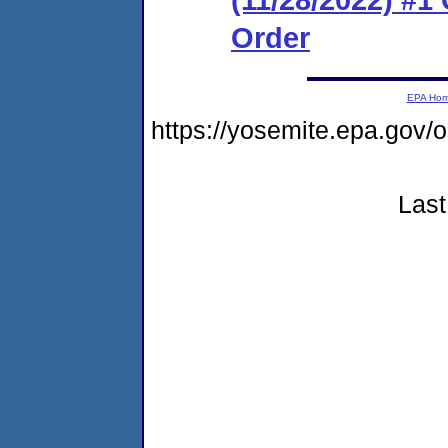
Order
EPA Ho
https://yosemite.epa.go
Last