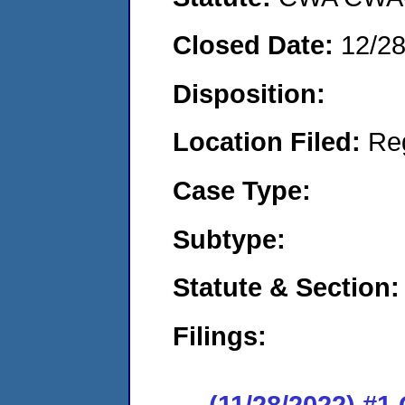
Closed Date:
12/2
Disposition:
Location Filed:
Re
Case Type:
Subtype:
Statute & Section:
Filings:
(11/28/2022) #1