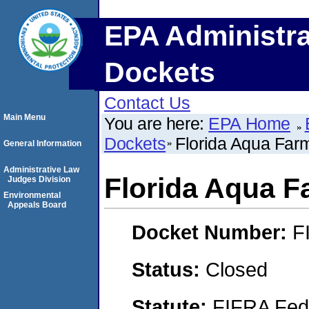
EPA Administra
Dockets
Contact Us
Main Menu
You are here:
EPA Home
Dockets
Florida Aqua Farm
General Information
Administrative Law
Florida Aqua Fa
Judges Division
Environmental
Appeals Board
Docket Number:
F
Status:
Closed
Statute:
FIFRA Fede