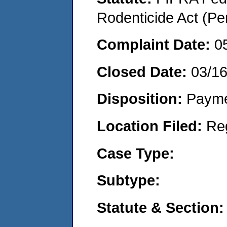
Rodenticide Act (Pe
Complaint Date:
0
Closed Date:
03/1
Disposition:
Payme
Location Filed:
Re
Case Type:
Subtype:
Statute & Section: