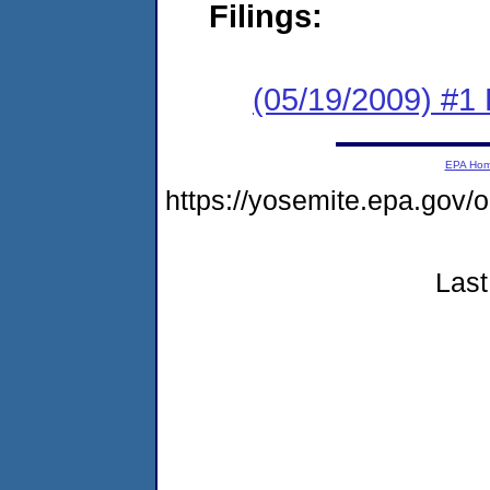
Filings:
(05/19/2009) #1 
EPA Ho
https://yosemite.epa.go
Last