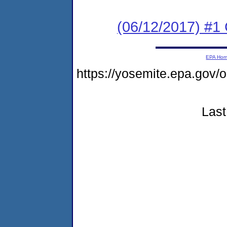
(06/12/2017) #1
EPA Ho
https://yosemite.epa.go
Last