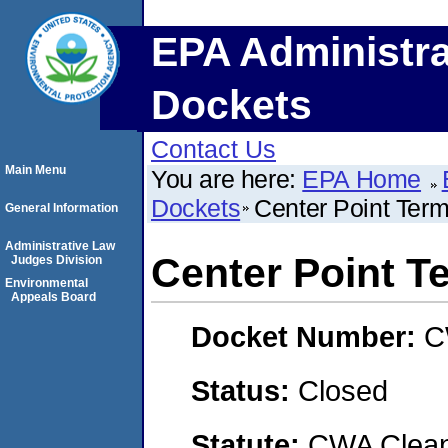
EPA Administra
Dockets
Contact Us
Main Menu
You are here:
EPA Home
Dockets
Center Point Ter
General Information
Administrative Law
Center Point T
Judges Division
Environmental
Appeals Board
Docket Number:
C
Status:
Closed
Statute:
CWA Clean 