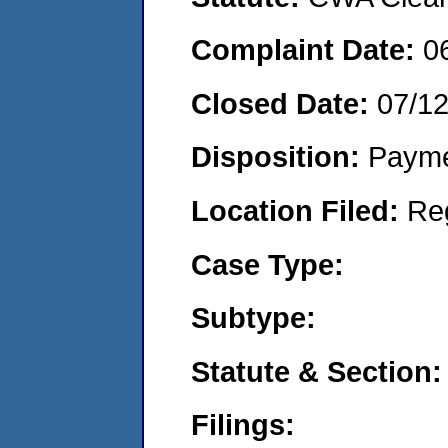
Complaint Date:
0
Closed Date:
07/1
Disposition:
Payme
Location Filed:
Re
Case Type:
Subtype:
Statute & Section:
Filings: