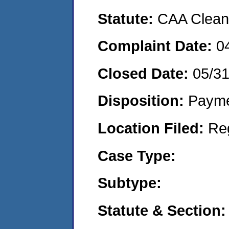
Statute:
CAA Clean 
Complaint Date:
0
Closed Date:
05/3
Disposition:
Payme
Location Filed:
Re
Case Type:
Subtype:
Statute & Section: