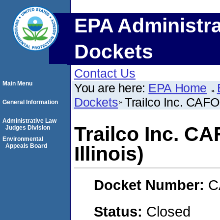
EPA Administra
Dockets
Contact Us
Main Menu
You are here:
EPA Home
Dockets
Trailco Inc. CAFO 
General Information
Administrative Law
Trailco Inc. C
Judges Division
Environmental
Appeals Board
Illinois)
Docket Number:
C
Status:
Closed