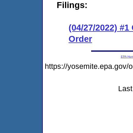
Filings:
(04/27/2022) #
Order
EPA Ho
https://yosemite.epa.go
Last