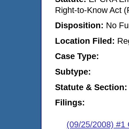
Right-to-Know Act (
Disposition:
No Fu
Location Filed:
Re
Case Type:
Subtype:
Statute & Section:
Filings:
(09/25/2008) #1