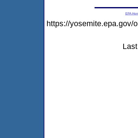
EPA Ho
https://yosemite.epa.g
Last