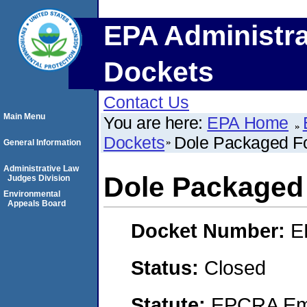
EPA Administra
Dockets
Contact Us
Main Menu
You are here:
EPA Home
Dockets
Dole Packaged F
General Information
Administrative Law
Dole Packaged
Judges Division
Environmental
Appeals Board
Docket Number:
E
Status:
Closed
Statute:
EPCRA Eme