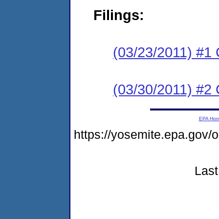
Filings:
(03/23/2011) #1
(03/30/2011) #
EPA Ho
https://yosemite.epa.g
Last