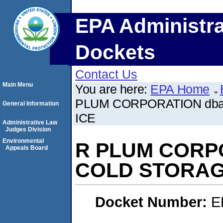
EPA Administra
Dockets
Contact Us
Main Menu
You are here:
EPA Home
PLUM CORPORATION db
General Information
ICE
Administrative Law
Judges Division
Environmental
R PLUM CORP
Appeals Board
COLD STORAG
Docket Number:
E