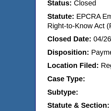
Status:
Closed
Statute:
EPCRA Eme
Right-to-Know Act (
Closed Date:
04/26
Disposition:
Payme
Location Filed:
Re
Case Type:
Subtype:
Statute & Section: