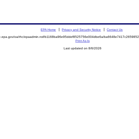
EPA Home
Privacy and Security Notice
Contact Us
mite.epa.gov/oa/rhc/epaadmin.nsf/b1168ba96e95ddef8525756e004dbe6a/ba6648e7417c2659
Print As-Is
Last updated on 8/6/2026