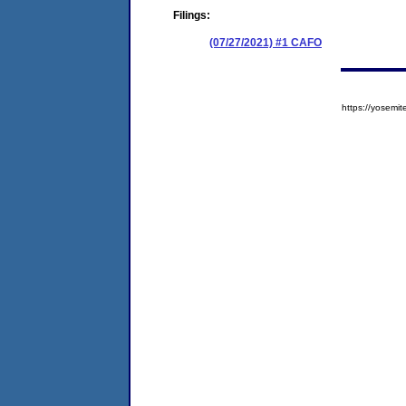
Filings:
(07/27/2021) #1 CAFO
https://yose