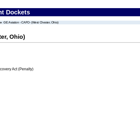
nt Dockets
GE Aviation - CAFO- (West Chester, Ohio)
er, Ohio)
very Act (Penalty)