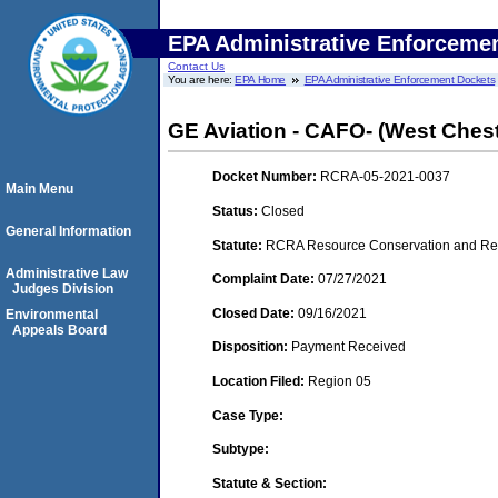
EPA Administrative Enforceme
Contact Us
You are here:
EPA Home
EPA Administrative Enforcement Dockets
GE Aviation - CAFO- (West Chest
Docket Number:
RCRA-05-2021-0037
Main Menu
Status:
Closed
General Information
Statute:
RCRA Resource Conservation and Reco
Administrative Law
Complaint Date:
07/27/2021
Judges Division
Closed Date:
09/16/2021
Environmental
Appeals Board
Disposition:
Payment Received
Location Filed:
Region 05
Case Type:
Subtype:
Statute & Section: