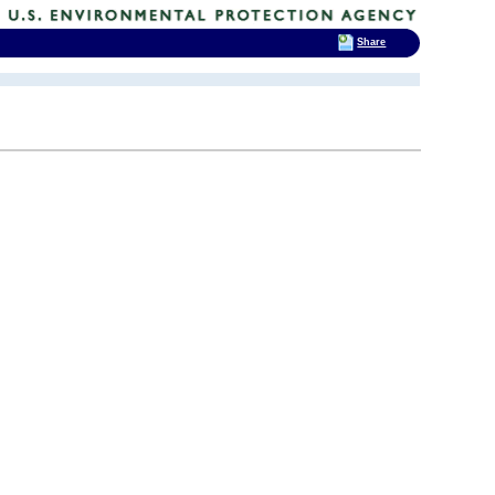
Share