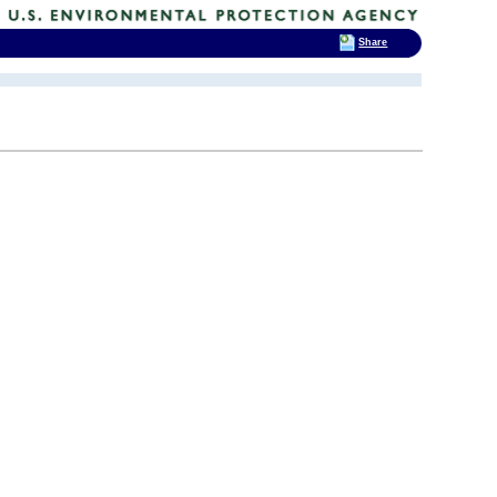
Share