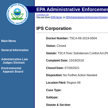
EPA Administrative Enforceme
Contact Us
You are here:
EPA Home
EPA Administrative Enforcement Dockets
IPS Corporation
Docket Number:
TSCA-09-2019-0004
Main Menu
Status:
Closed
General Information
Statute:
TSCA Toxic Substances Control Act (P
Administrative Law
Complaint Date:
10/18/2018
Judges Division
Closed Date:
07/26/2021
Environmental
Appeals Board
Disposition:
No Further Action Needed
Location Filed:
Region 09
Case Type:
Subtype:
Statute & Section: