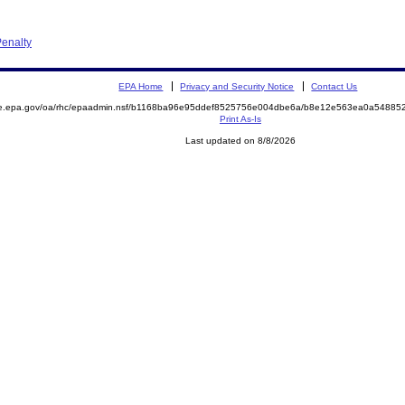
enalty
EPA Home
Privacy and Security Notice
Contact Us
mite.epa.gov/oa/rhc/epaadmin.nsf/b1168ba96e95ddef8525756e004dbe6a/b8e12e563ea0a548
Print As-Is
Last updated on 8/8/2026