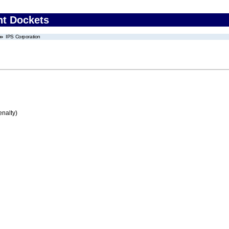
nt Dockets
IPS Corporation
enalty)