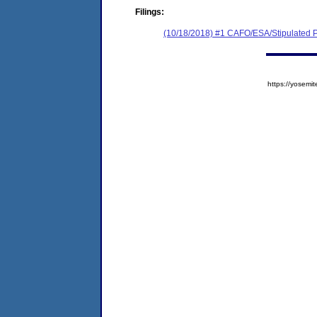
Filings:
(10/18/2018) #1 CAFO/ESA/Stipulated P
https://yose