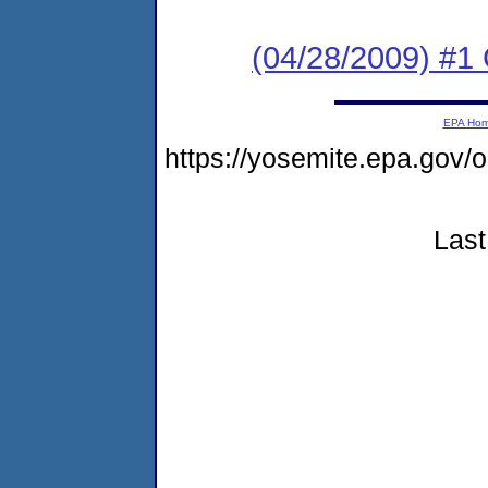
(04/28/2009) #1
EPA Ho
https://yosemite.epa.go
Last