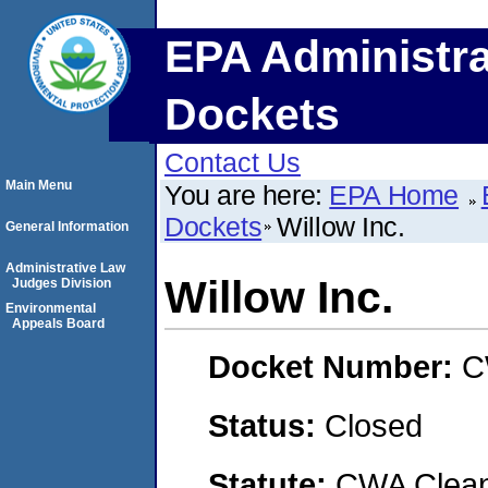
EPA Administra
Dockets
Contact Us
Main Menu
You are here:
EPA Home
Dockets
Willow Inc.
General Information
Administrative Law
Willow Inc.
Judges Division
Environmental
Appeals Board
Docket Number:
C
Status:
Closed
Statute:
CWA Clean 