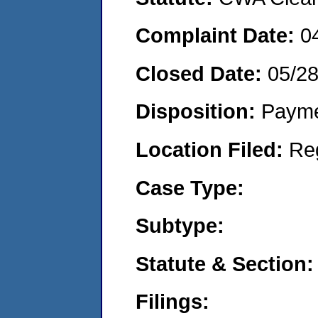
Complaint Date:
0
Closed Date:
05/2
Disposition:
Payme
Location Filed:
Re
Case Type:
Subtype:
Statute & Section:
Filings: