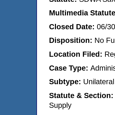
Multimedia Statut
Closed Date:
06/3
Disposition:
No Fu
Location Filed:
Re
Case Type:
Adminis
Subtype:
Unilatera
Statute & Section
Supply