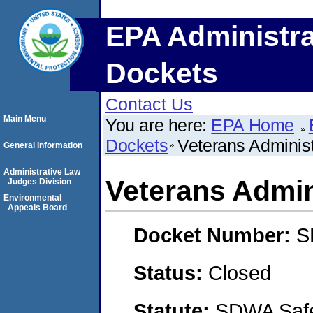
EPA Administra
Dockets
Contact Us
Main Menu
You are here:
EPA Home
Dockets
Veterans Administ
General Information
Administrative Law
Veterans Admin
Judges Division
Environmental
Appeals Board
Docket Number:
S
Status:
Closed
Statute:
SDWA Safe