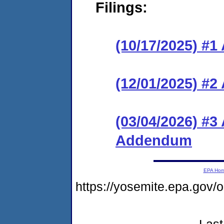
Filings:
(10/17/2025) #1
(12/01/2025) #
(03/04/2026) #3
Addendum
EPA Ho
https://yosemite.epa.go
Last