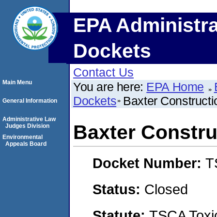
EPA Administra
Dockets
Contact Us
Main Menu
You are here:
EPA Home
Dockets
Baxter Constructio
General Information
Administrative Law
Baxter Construc
Judges Division
Environmental
Appeals Board
Docket Number:
T
Status:
Closed
Statute:
TSCA Toxic