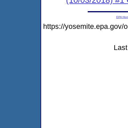
EPA Ho
https://yosemite.epa.g
Last