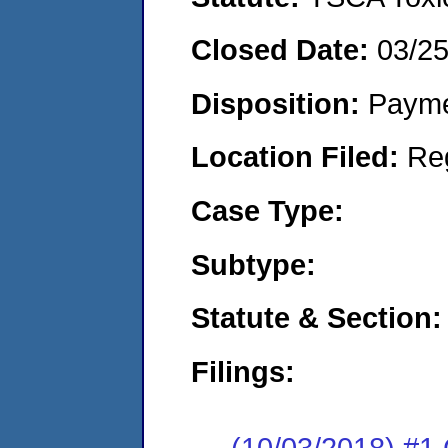
Closed Date:
03/2
Disposition:
Payme
Location Filed:
Re
Case Type:
Subtype:
Statute & Section:
Filings:
(10/03/2018) #1 