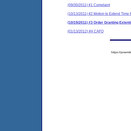
(09/30/2011) #1 Complaint
(10/13/2011) #2 Motion to Extend Time 
(10/19/2011) #3 Order Granting Extent
(01/13/2012) #4 CAFO
https://yose