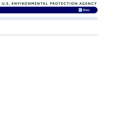
Share