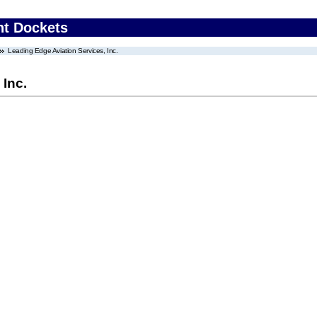
nt Dockets
Leading Edge Aviation Services, Inc.
 Inc.