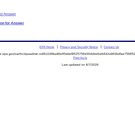
for Answer
ion for Answer
EPA Home
Privacy and Security Notice
Contact Us
mite.epa.gov/oa/rhc/epaadmin.nsf/b1168ba96e95ddef8525756e004dbe6a/b642a963bdfae7568
Print As-Is
Last updated on 8/7/2026