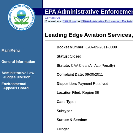
EPA Administrative Enforceme
Contact Us
You are here:
EPA Home
EPA Administrative Enforcement Dockets
Leading Edge Aviation Services,
Docket Number:
CAA-09-2011-0009
Main Menu
Status:
Closed
General Information
Statute:
CAA Clean Air Act (Penalty)
Administrative Law
Complaint Date:
09/30/2011
Judges Division
Disposition:
Payment Received
Environmental
Appeals Board
Location Filed:
Region 09
Case Type:
Subtype:
Statute & Section:
Filings: