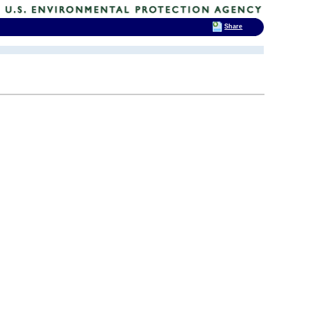
Share