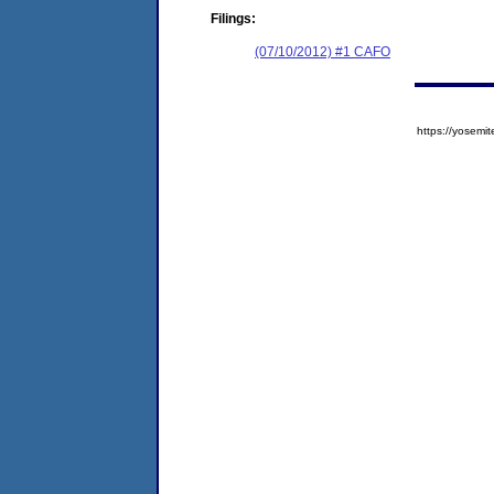
Filings:
(07/10/2012) #1 CAFO
https://yose