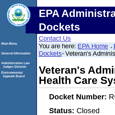
EPA Administra
Dockets
Contact Us
Main Menu
You are here:
EPA Home
Dockets
Veteran's Adminis
General Information
Administrative Law
Veteran's Admin
Judges Division
Environmental
Appeals Board
Health Care S
Docket Number:
R
Status:
Closed