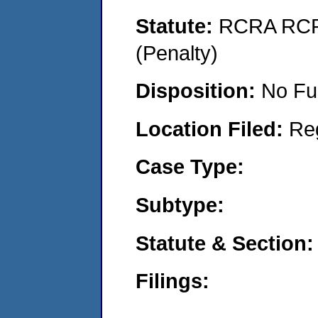
Statute:
RCRA RCRA
(Penalty)
Disposition:
No Fu
Location Filed:
Re
Case Type:
Subtype:
Statute & Section:
Filings: