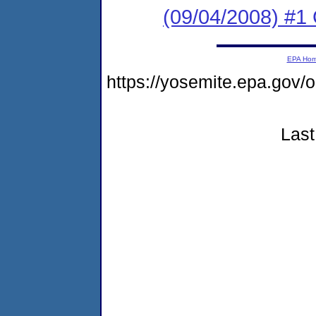
(09/04/2008) #1
EPA Ho
https://yosemite.epa.g
Last