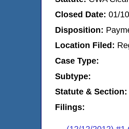
Closed Date:
01/1
Disposition:
Payme
Location Filed:
Re
Case Type:
Subtype:
Statute & Section:
Filings:
(12/12/2012) #