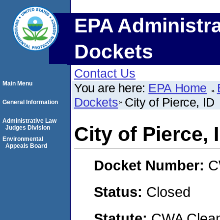
EPA Administra
Dockets
Contact Us
Main Menu
You are here:
EPA Home
Dockets
City of Pierce, ID
General Information
Administrative Law
City of Pierce, 
Judges Division
Environmental
Appeals Board
Docket Number:
C
Status:
Closed
Statute:
CWA Clean 