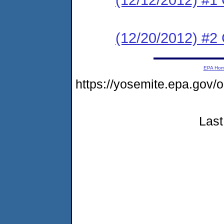
(12/20/2012) #2 C
EPA Ho
https://yosemite.epa.go
Last