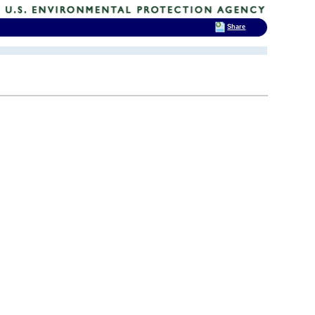
Share