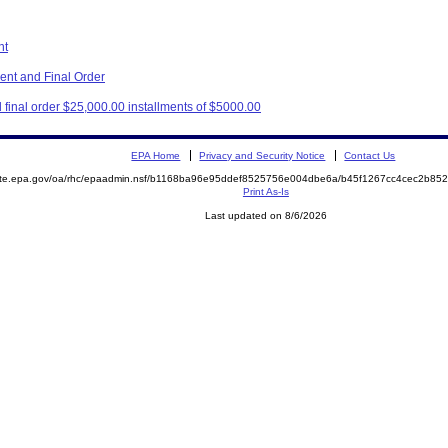
nt
nt and Final Order
final order $25,000.00 installments of $5000.00
EPA Home
Privacy and Security Notice
Contact Us
mite.epa.gov/oa/rhc/epaadmin.nsf/b1168ba96e95ddef8525756e004dbe6a/b45f1267cc4cec2b8
Print As-Is
Last updated on 8/6/2026