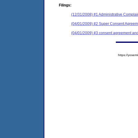
Filings:
(12/31/2008) #1 Administrative Complai
(04/01/2009) #2 Super Consent Agreeme
(04/01/2009) #3 consent agreement and 
https://yose