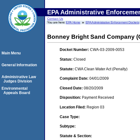
EPA Administrative Enforceme
Contact Us
You are here:
EPA Home
EPA Administrative Enforcement Dockets
Bonney Bright Sand Company 
Docket Number:
CWA-03-2009-0053
Main Menu
Status:
Closed
General Information
Statute:
CWA Clean Water Act (Penalty)
Administrative Law
Complaint Date:
04/01/2009
Judges Division
Closed Date:
08/20/2009
Environmental
Appeals Board
Disposition:
Payment Received
Location Filed:
Region 03
Case Type:
Subtype:
Statute & Section: