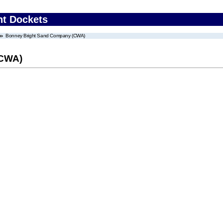
nt Dockets
Bonney Bright Sand Company (CWA)
(CWA)