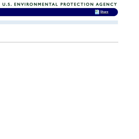
Share