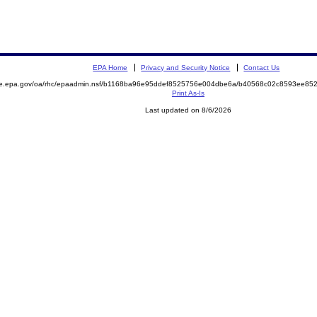
EPA Home
Privacy and Security Notice
Contact Us
mite.epa.gov/oa/rhc/epaadmin.nsf/b1168ba96e95ddef8525756e004dbe6a/b40568c02c8593ee
Print As-Is
Last updated on 8/6/2026