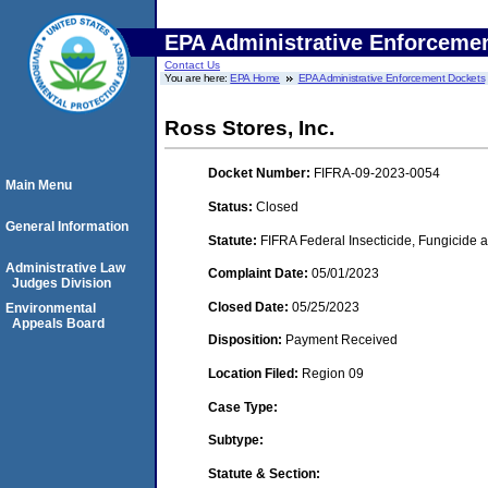
EPA Administrative Enforceme
Contact Us
You are here:
EPA Home
EPA Administrative Enforcement Dockets
Ross Stores, Inc.
Docket Number:
FIFRA-09-2023-0054
Main Menu
Status:
Closed
General Information
Statute:
FIFRA Federal Insecticide, Fungicide a
Administrative Law
Complaint Date:
05/01/2023
Judges Division
Closed Date:
05/25/2023
Environmental
Appeals Board
Disposition:
Payment Received
Location Filed:
Region 09
Case Type:
Subtype:
Statute & Section: