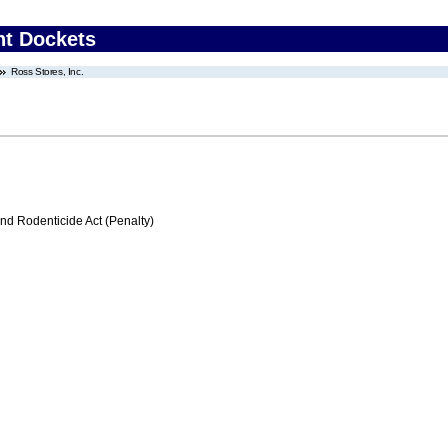
nt Dockets
Ross Stores, Inc.
nd Rodenticide Act (Penalty)