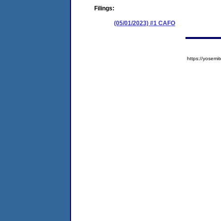
Filings:
(05/01/2023) #1 CAFO
https://yose